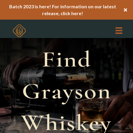
Batch 2023 is here! For information on our latest
release,
click here!
Find
Grayson
Whiskey