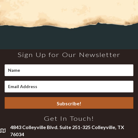
Sign Up for Our Newsletter
Subscribe!
Get In Touch!
4843 Colleyville Blvd. Suite 251-325 Colleyville, TX
76034